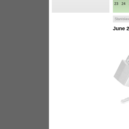
23
24
Stanislav 
June 2