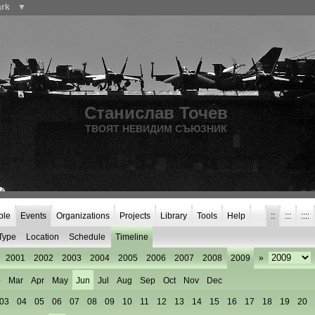
ark
▼
Станислав Точев
ТВОЯТ НЕВИДИМ СЪЮЗНИК
ple
Events
Organizations
Projects
Library
Tools
Help
::
:::
::::
Type
Location
Schedule
Timeline
2001
2002
2003
2004
2005
2006
2007
2008
2009
»
b
Mar
Apr
May
Jun
Jul
Aug
Sep
Oct
Nov
Dec
03
04
05
06
07
08
09
10
11
12
13
14
15
16
17
18
19
20