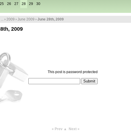
25
26
27
28
29
30
...
›
2009
›
June 2009
› June 28th, 2009
8th, 2009
This post is password protected
« Prev
▲
Next »