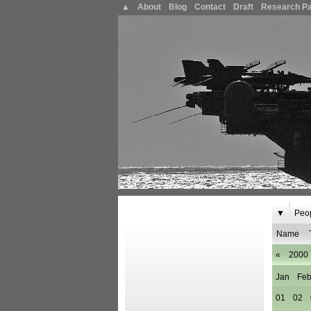
▲
About
Blog
Contact
Draft
Research P
▼
Peo
Name
«
2000
Jan
Fe
01
02