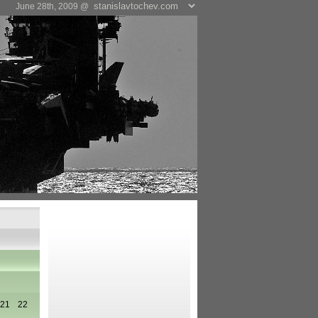
June 28th, 2009 @
21
22