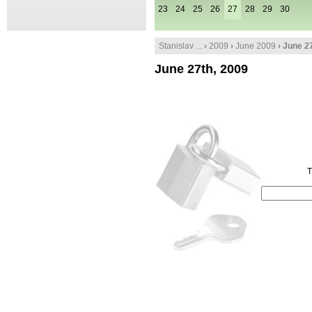
23
24
25
26
27
28
29
30
Stanislav ...
›
2009
›
June 2009
› June 2
June 27th, 2009
T