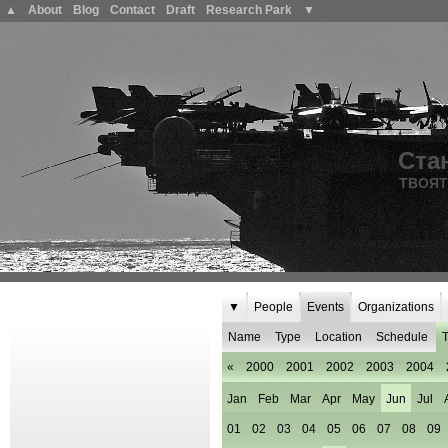
▲
About
Blog
Contact
Draft
Research Park
▼
Ста
ТВОЯТ
▼
People
Events
Organizations
Name
Type
Location
Schedule
T
«
2000
2001
2002
2003
2004
Jan
Feb
Mar
Apr
May
Jun
Jul
01
02
03
04
05
06
07
08
09