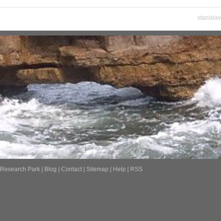
stanisla
Research Park
|
Blog
|
Contact
|
Sitemap
|
Help
|
RSS