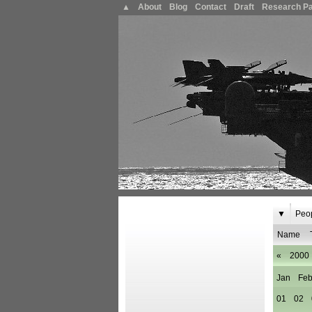
▲
About
Blog
Contact
Draft
Research P
▼
Peo
Name
«
2000
Jan
Fe
01
02