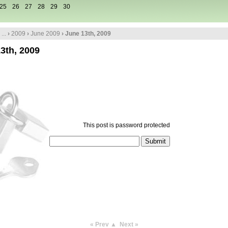
25
26
27
28
29
30
...
›
2009
›
June 2009
› June 13th, 2009
3th, 2009
This post is password protected
« Prev
▲
Next »