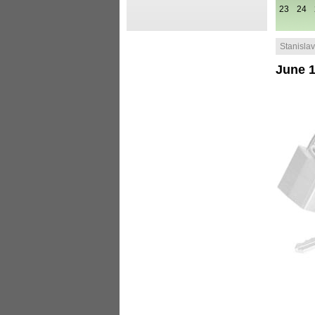
23
24
Stanislav 
June 1