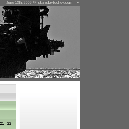
June 13th, 2009 @
21
22