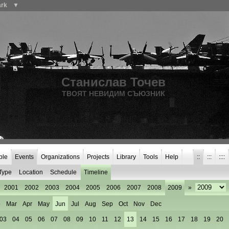
ark
▼
Станислав Точев
ТВОЯТ НЕВИДИМ СЪЮЗНИК
ple
Events
Organizations
Projects
Library
Tools
Help
::
:::
::::
Type
Location
Schedule
Timeline
2001
2002
2003
2004
2005
2006
2007
2008
2009
»
b
Mar
Apr
May
Jun
Jul
Aug
Sep
Oct
Nov
Dec
03
04
05
06
07
08
09
10
11
12
13
14
15
16
17
18
19
20