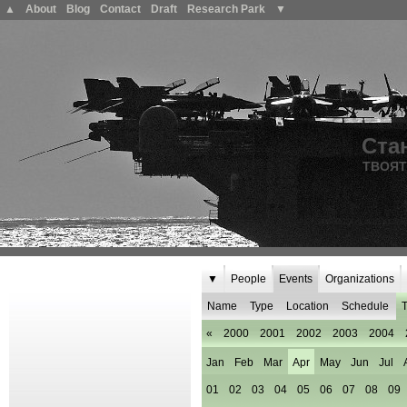
▲
About
Blog
Contact
Draft
Research Park
▼
Ста
ТВОЯТ
▼
People
Events
Organizations
Name
Type
Location
Schedule
T
«
2000
2001
2002
2003
2004
Jan
Feb
Mar
Apr
May
Jun
Jul
01
02
03
04
05
06
07
08
09