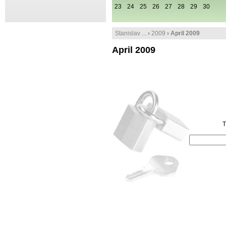
23
24
25
26
27
28
29
30
Stanislav ...
›
2009
› April 2009
April 2009
T