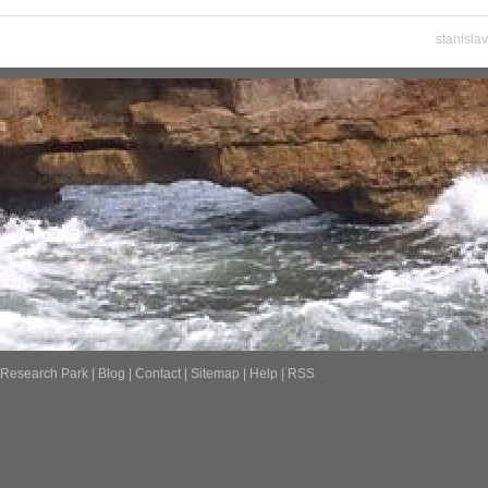
stanisla
Research Park
|
Blog
|
Contact
|
Sitemap
|
Help
|
RSS