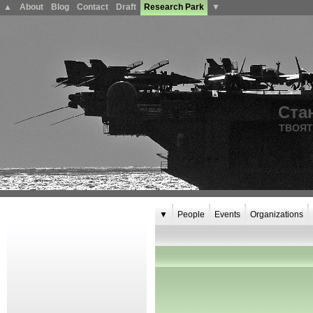
▲
About
Blog
Contact
Draft
Research Park
▼
Ста
ТВОЯТ
▼
People
Events
Organizations