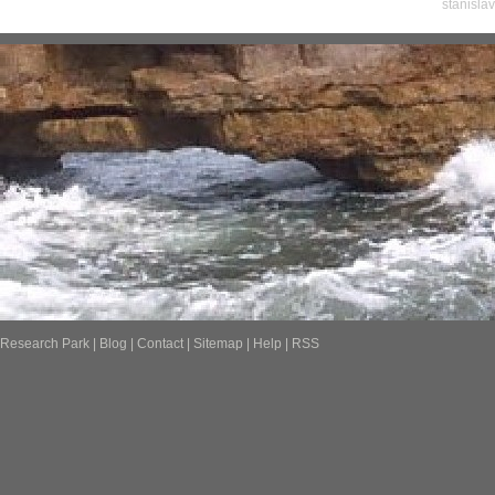
stanisla
Research Park
|
Blog
|
Contact
|
Sitemap
|
Help
|
RSS