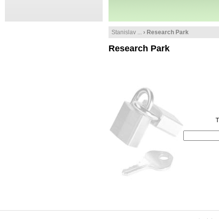
Stanislav ...
› Research Park
Research Park
T