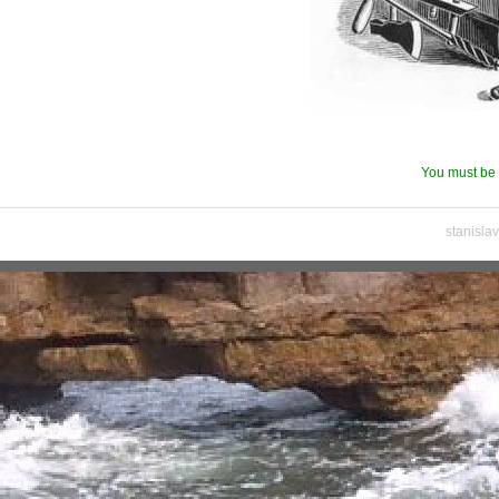
You must be 
stanisla