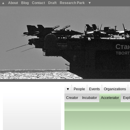
▲
About
Blog
Contact
Draft
Research Park
▼
Ста
ТВОЯТ
▼
People
Events
Organizations
Creator
Incubator
Accelerator
Expl