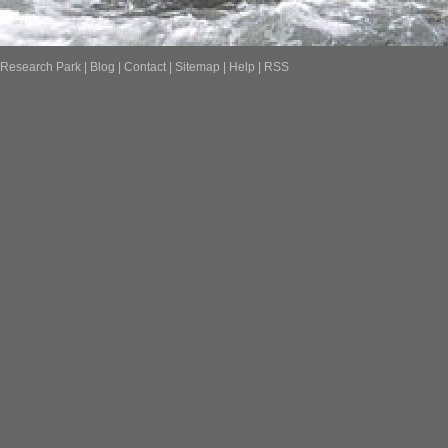
Research Park
|
Blog
|
Contact
|
Sitemap
|
Help
|
RSS