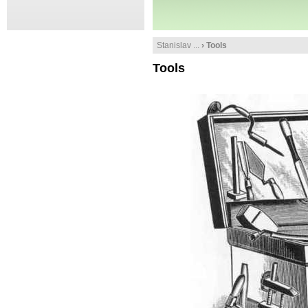
Stanislav ...
› Tools
Tools