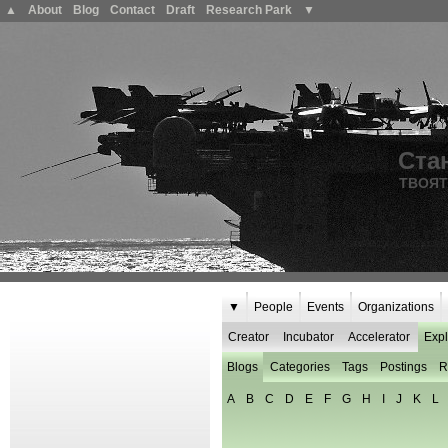
▲
About
Blog
Contact
Draft
Research Park
▼
Ста
ТВОЯТ
▼
People
Events
Organizations
Creator
Incubator
Accelerator
Expl
Blogs
Categories
Tags
Postings
R
A
B
C
D
E
F
G
H
I
J
K
L