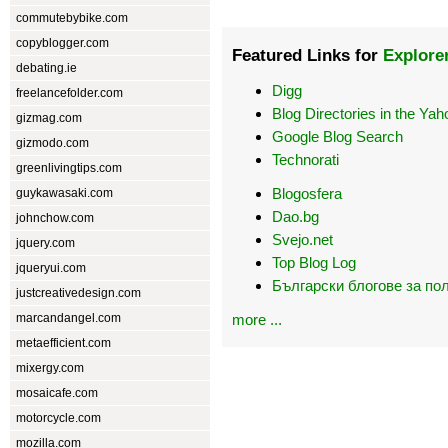
commutebybike.com
copyblogger.com
Featured Links for
Explore
debating.ie
Digg
freelancefolder.com
Blog Directories in the Yah
gizmag.com
Google Blog Search
gizmodo.com
Technorati
greenlivingtips.com
Blogosfera
guykawasaki.com
Dao.bg
johnchow.com
Svejo.net
jquery.com
Top Blog Log
jqueryui.com
Български блогове за по
justcreativedesign.com
marcandangel.com
more ...
metaefficient.com
mixergy.com
mosaicafe.com
motorcycle.com
mozilla.com