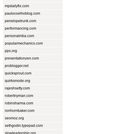
mpdailyfix.com
paulocoelhoblog.com
penelopetrunk.com
performancing.com
personalmba.com
popularmechanics.com
pps.org
presentationzen.com
problogger.net
quicksprout.com
quirksmode.org
rajeshsetty.com
robertnyman.com
robinsharma.com
ronhornbaker.com
seomoz.org
sethgodin.typepad.com
slowleadership.org