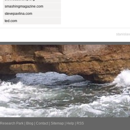
smashingmagazine.com
stevepavlina.com
ted.com
stanisla
Research Park
|
Blog
|
Contact
|
Sitemap
|
Help
|
RSS