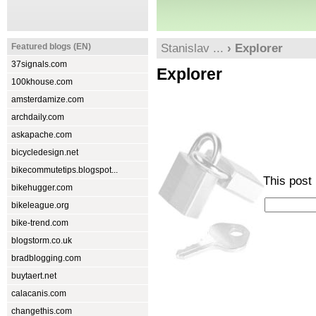
Featured blogs (EN)
Stanislav ...
› Explorer
37signals.com
Explorer
100khouse.com
amsterdamize.com
archdaily.com
askapache.com
bicycledesign.net
bikecommutetips.blogspot...
This post
bikehugger.com
bikeleague.org
bike-trend.com
blogstorm.co.uk
bradblogging.com
buytaert.net
calacanis.com
changethis.com