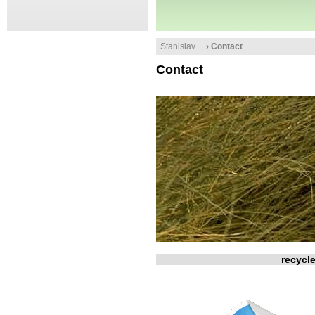
Stanislav ...
› Contact
Contact
recycl