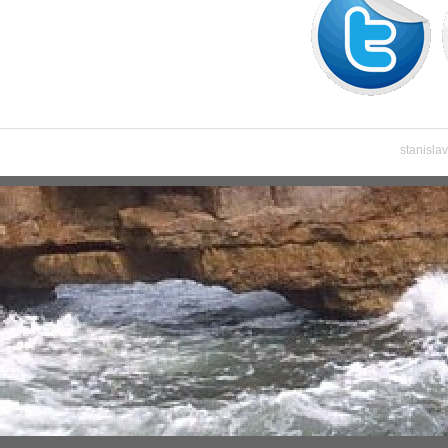
stanisla