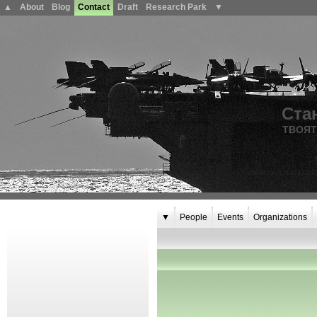
▲
About
Blog
Contact
Draft
Research Park
▼
Ста
ТВОЯТ
▼
People
Events
Organizations