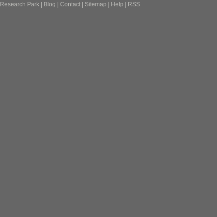
Research Park
|
Blog
|
Contact
|
Sitemap
|
Help
|
RSS