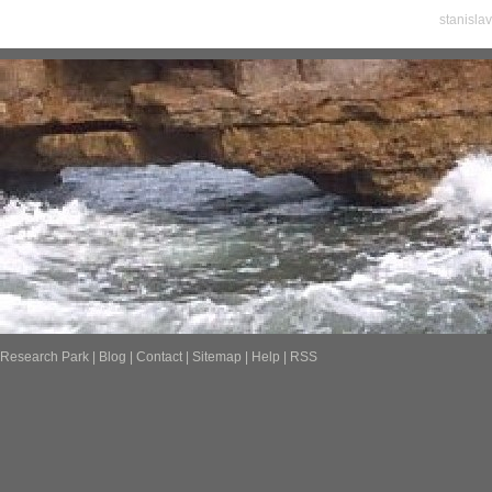
stanisla
Research Park
|
Blog
|
Contact
|
Sitemap
|
Help
|
RSS