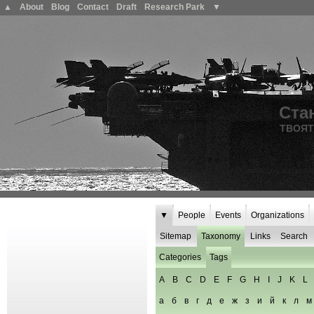
▲
About
Blog
Contact
Draft
Research Park
▼
Ста
ТВОЯТ
▼
People
Events
Organizations
Sitemap
Taxonomy
Links
Search
Categories
Tags
A
B
C
D
E
F
G
H
I
J
K
L
а
б
в
г
д
е
ж
з
и
й
к
л
м