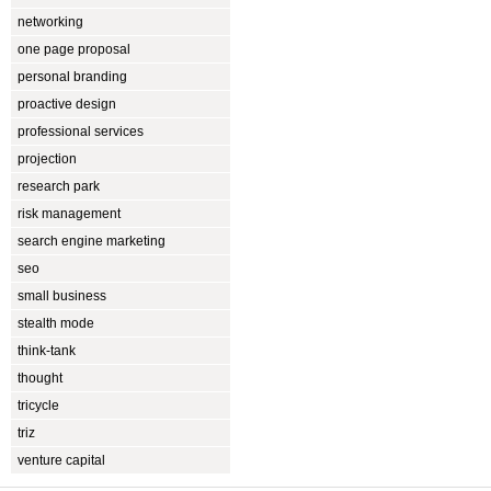
networking
one page proposal
personal branding
proactive design
professional services
projection
research park
risk management
search engine marketing
seo
small business
stealth mode
think-tank
thought
tricycle
triz
venture capital