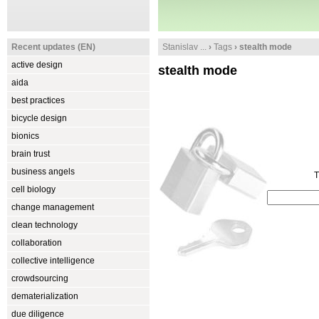
Recent updates (EN)
Stanislav ...
›
Tags
› stealth mode
active design
stealth mode
aida
best practices
bicycle design
bionics
brain trust
business angels
T
cell biology
change management
clean technology
collaboration
collective intelligence
crowdsourcing
dematerialization
due diligence