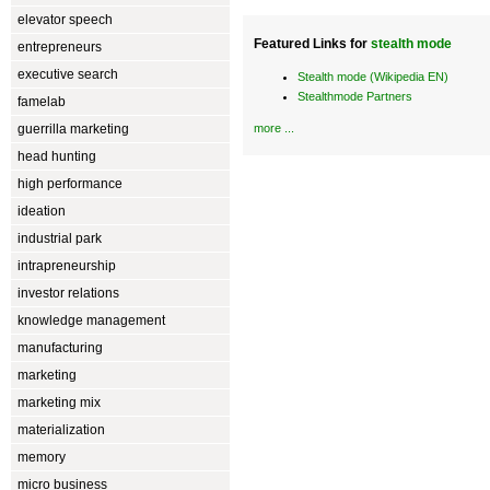
elevator speech
Featured Links for
stealth mode
entrepreneurs
executive search
Stealth mode (Wikipedia EN)
Stealthmode Partners
famelab
guerrilla marketing
more ...
head hunting
high performance
ideation
industrial park
intrapreneurship
investor relations
knowledge management
manufacturing
marketing
marketing mix
materialization
memory
micro business