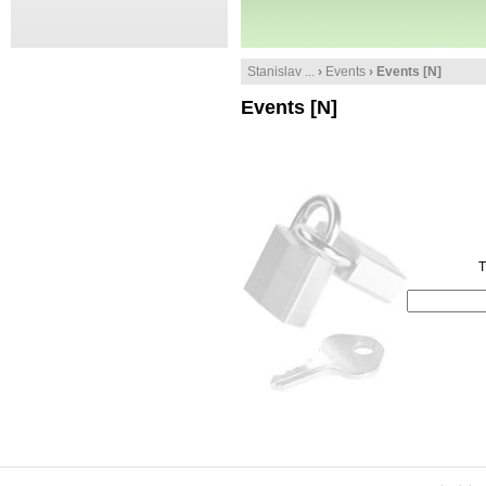
Stanislav ...
›
Events
› Events [N]
Events [N]
T