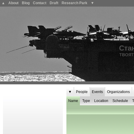
▲
About
Blog
Contact
Draft
Research Park
▼
Ста
ТВОЯТ
▼
People
Events
Organizations
Name
Type
Location
Schedule
T