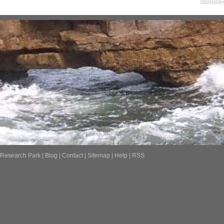
stanisla
Research Park
|
Blog
|
Contact
|
Sitemap
|
Help
|
RSS