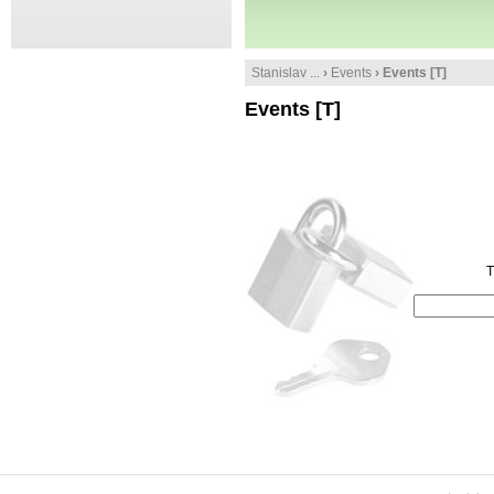
Stanislav ...
›
Events
› Events [T]
Events [T]
T