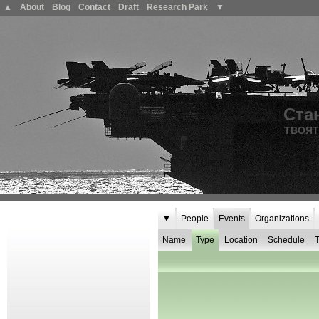
▲
About
Blog
Contact
Draft
Research Park
▼
Ста
ТВОЯТ
▼
People
Events
Organizations
Name
Type
Location
Schedule
T