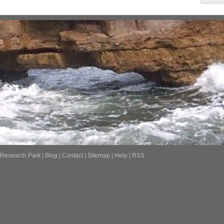
stanisla
Research Park
|
Blog
|
Contact
|
Sitemap
|
Help
|
RSS