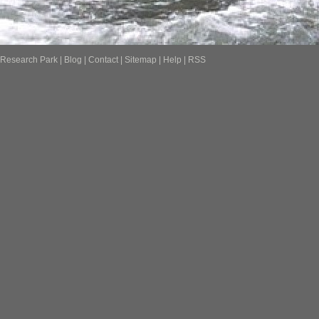
Research Park
|
Blog
|
Contact
|
Sitemap
|
Help
|
RSS