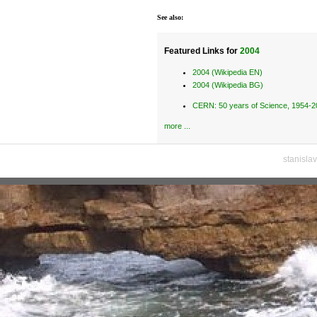
See also:
Featured Links for
2004
2004 (Wikipedia EN)
2004 (Wikipedia BG)
CERN: 50 years of Science, 1954-
more ...
stanisla