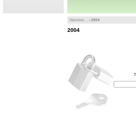
Stanislav ...
› 2004
2004
T