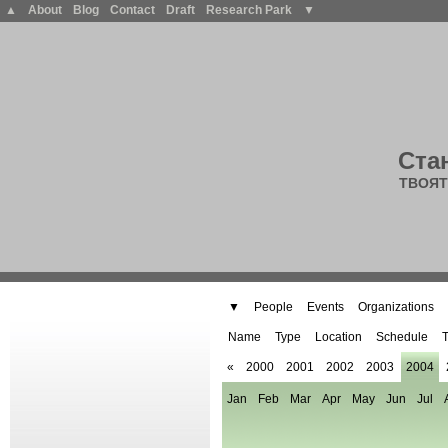
▲
About
Blog
Contact
Draft
Research Park
▼
Ста
ТВОЯТ
▼
People
Events
Organizations
Name
Type
Location
Schedule
T
«
2000
2001
2002
2003
2004
Jan
Feb
Mar
Apr
May
Jun
Jul