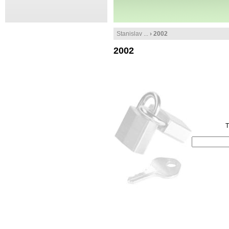
Stanislav ...
› 2002
2002
T