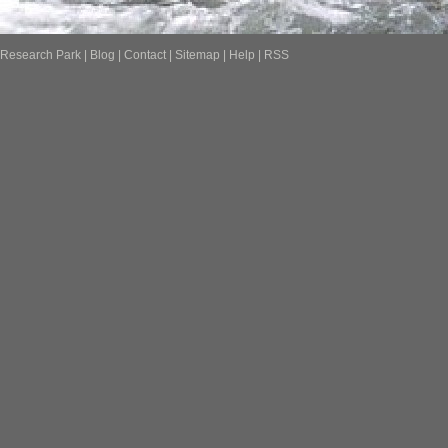
Research Park
|
Blog
|
Contact
|
Sitemap
|
Help
|
RSS