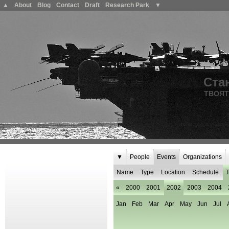
▲
About
Blog
Contact
Draft
Research Park
▼
Ста
ТВОЯТ
▼
People
Events
Organizations
Name
Type
Location
Schedule
T
«
2000
2001
2002
2003
2004
Jan
Feb
Mar
Apr
May
Jun
Jul