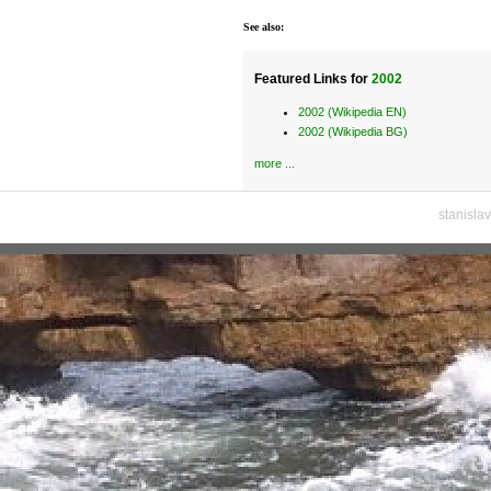
See also:
Featured Links for
2002
2002 (Wikipedia EN)
2002 (Wikipedia BG)
more ...
stanisla