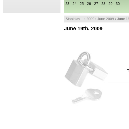
23
24
25
26
27
28
29
30
Stanislav ...
›
2009
›
June 2009
› June 1
June 19th, 2009
T