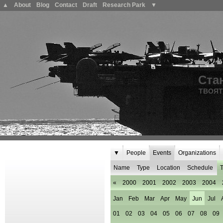
▲
About
Blog
Contact
Draft
Research Park
▼
Ста
ТВОЯТ
▼
People
Events
Organizations
Name
Type
Location
Schedule
T
«
2000
2001
2002
2003
2004
Jan
Feb
Mar
Apr
May
Jun
Jul
01
02
03
04
05
06
07
08
09