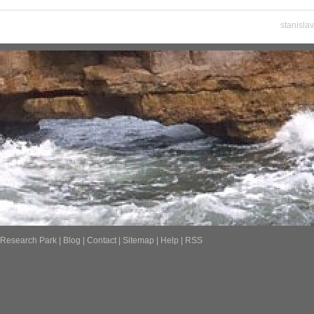
stanisla
Research Park
|
Blog
|
Contact
|
Sitemap
|
Help
|
RSS