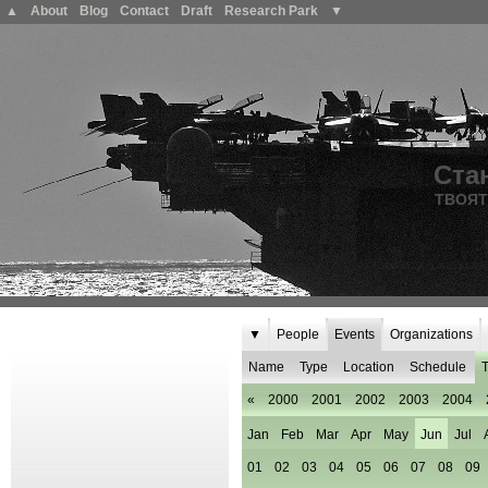
▲
About
Blog
Contact
Draft
Research Park
▼
Ста
ТВОЯТ
▼
People
Events
Organizations
Name
Type
Location
Schedule
T
«
2000
2001
2002
2003
2004
Jan
Feb
Mar
Apr
May
Jun
Jul
01
02
03
04
05
06
07
08
09