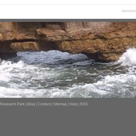
stanisla
Research Park
|
Blog
|
Contact
|
Sitemap
|
Help
|
RSS