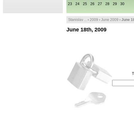
23
24
25
26
27
28
29
30
Stanislav ...
›
2009
›
June 2009
› June 1
June 18th, 2009
T