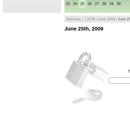
23
24
25
26
27
28
29
30
Stanislav ...
›
2009
›
June 2009
› June 2
June 25th, 2009
T