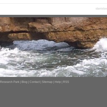
stanisla
Research Park
|
Blog
|
Contact
|
Sitemap
|
Help
|
RSS