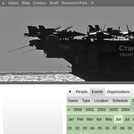
▲
About
Blog
Contact
Draft
Research Park
▼
Ста
ТВОЯТ
▼
People
Events
Organizations
Name
Type
Location
Schedule
T
«
2000
2001
2002
2003
2004
Jan
Feb
Mar
Apr
May
Jun
Jul
01
02
03
04
05
06
07
08
09