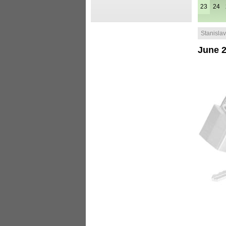
23
24
Stanislav 
June 2