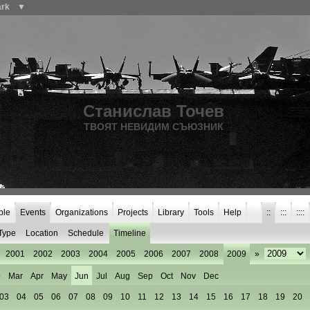
ark
▼
Станислав Точев
ТВОЯТ НЕВИДИМ СЪЮЗНИК
ple
Events
Organizations
Projects
Library
Tools
Help
::
:::
::::
Type
Location
Schedule
Timeline
2001
2002
2003
2004
2005
2006
2007
2008
2009
»
b
Mar
Apr
May
Jun
Jul
Aug
Sep
Oct
Nov
Dec
03
04
05
06
07
08
09
10
11
12
13
14
15
16
17
18
19
20