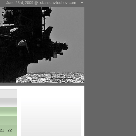
June 23rd, 2009 @
21
22