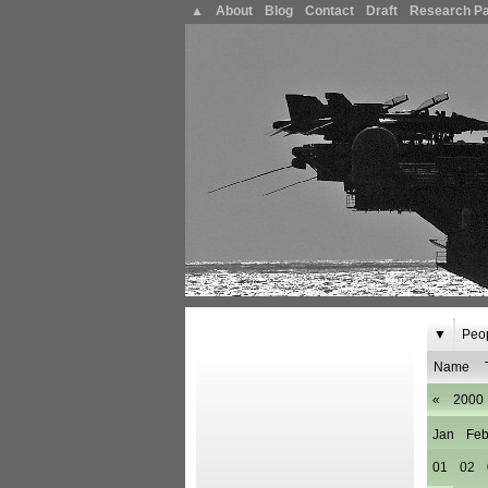
▲
About
Blog
Contact
Draft
Research P
▼
Peo
Name
«
2000
Jan
Fe
01
02