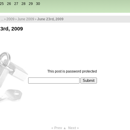
25
26
27
28
29
30
...
›
2009
›
June 2009
› June 23rd, 2009
3rd, 2009
This post is password protected
« Prev
▲
Next »