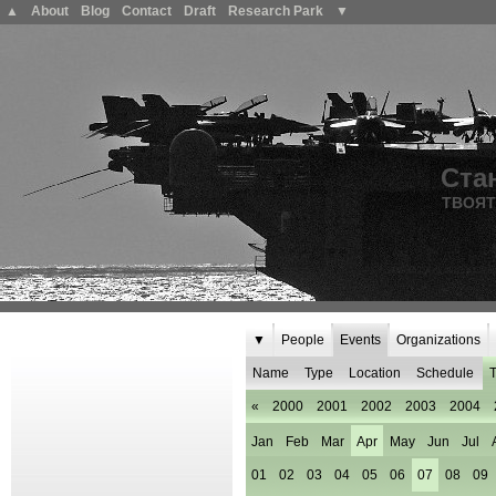
▲
About
Blog
Contact
Draft
Research Park
▼
Ста
ТВОЯТ
▼
People
Events
Organizations
Name
Type
Location
Schedule
T
«
2000
2001
2002
2003
2004
Jan
Feb
Mar
Apr
May
Jun
Jul
01
02
03
04
05
06
07
08
09