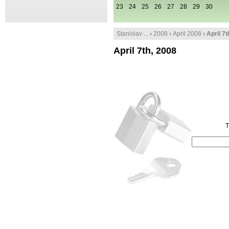
23
24
25
26
27
28
29
30
Stanislav ...
›
2008
›
April 2008
› April 7
April 7th, 2008
T