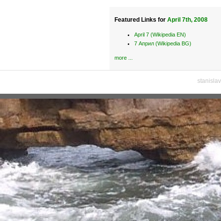
Featured Links for
April 7th, 2008
April 7 (Wikipedia EN)
7 Април (Wikipedia BG)
more ...
stanisla