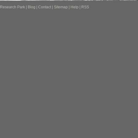
Research Park
|
Blog
|
Contact
|
Sitemap
|
Help
|
RSS