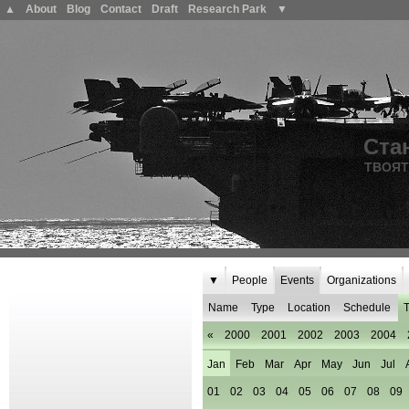
▲
About
Blog
Contact
Draft
Research Park
▼
Ста
ТВОЯТ
▼
People
Events
Organizations
Name
Type
Location
Schedule
T
«
2000
2001
2002
2003
2004
Jan
Feb
Mar
Apr
May
Jun
Jul
01
02
03
04
05
06
07
08
09