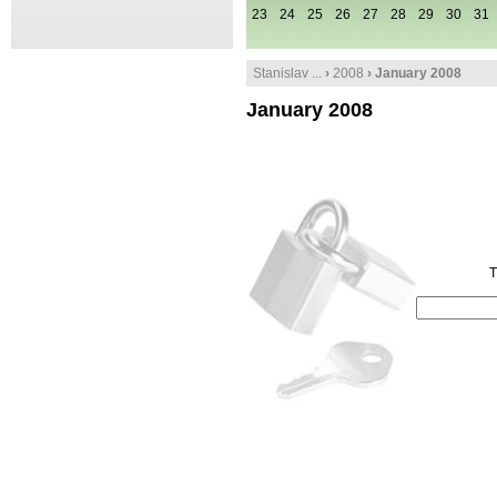
23
24
25
26
27
28
29
30
31
Stanislav ...
›
2008
› January 2008
January 2008
T