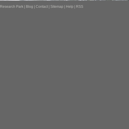
Research Park
|
Blog
|
Contact
|
Sitemap
|
Help
|
RSS