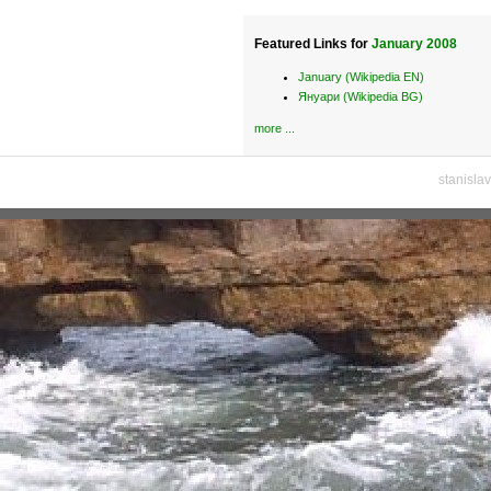
Featured Links for
January 2008
January (Wikipedia EN)
Януари (Wikipedia BG)
more ...
stanisla