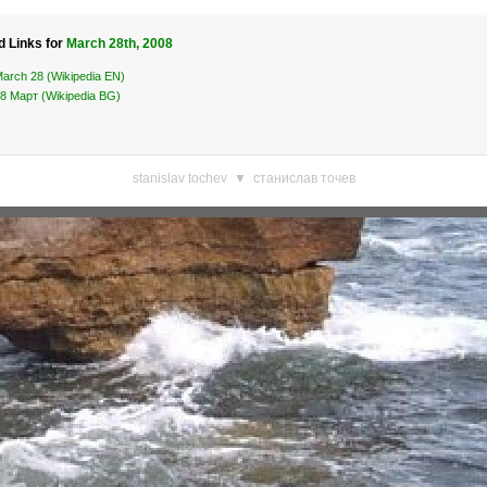
d Links for
March 28th, 2008
arch 28 (Wikipedia EN)
8 Март (Wikipedia BG)
stanislav tochev
▼
станислав точев