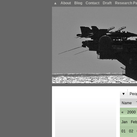
▲
About
Blog
Contact
Draft
Research P
▼
Peo
Name
«
2000
Jan
Fe
01
02