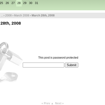
25
26
27
28
29
30
31
...
›
2008
›
March 2008
› March 28th, 2008
28th, 2008
This post is password protected
« Prev
▲
Next »