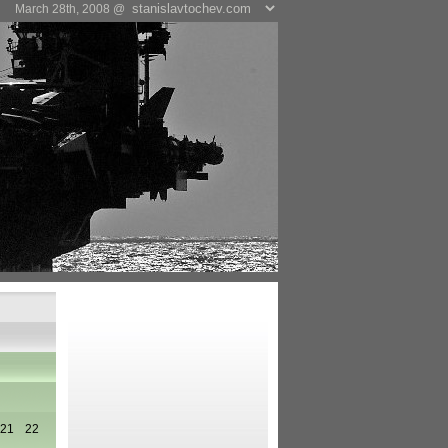
March 28th, 2008 @
21
22