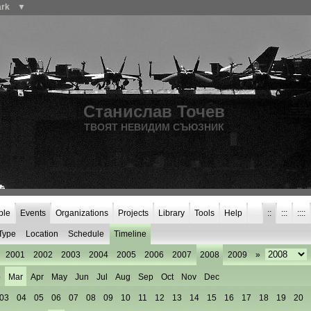
ark
▼
Станислав Точев
ТВОЯТ НЕВИДИМ СЪЮЗНИК
ple
Events
Organizations
Projects
Library
Tools
Help
::
:::
::::
Type
Location
Schedule
Timeline
2001
2002
2003
2004
2005
2006
2007
2008
2009
»
b
Mar
Apr
May
Jun
Jul
Aug
Sep
Oct
Nov
Dec
03
04
05
06
07
08
09
10
11
12
13
14
15
16
17
18
19
20