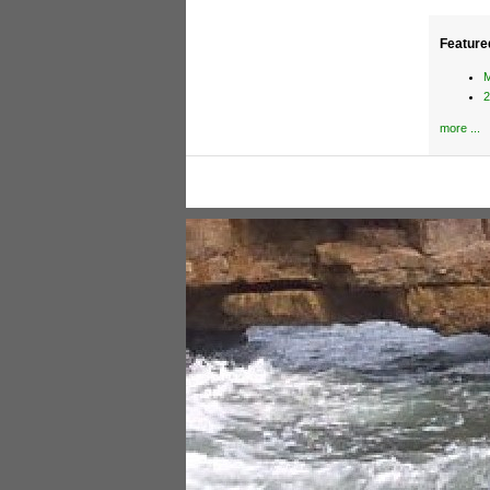
Feature
M
2
more ...