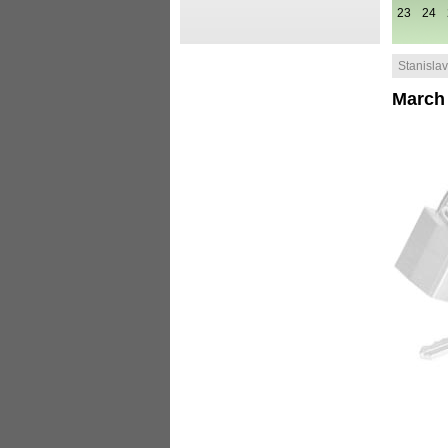
23
24
Stanislav 
March 