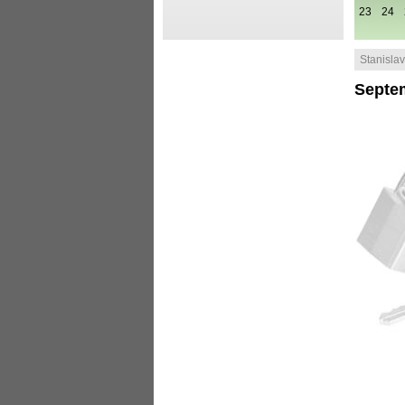
23
24
Stanislav 
Septe