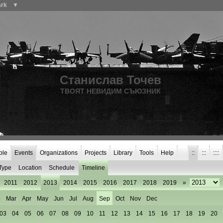
ark
▼
Станислав Точев
ТВОЯТ НЕВИДИМ СЪЮЗНИК
ple
Events
Organizations
Projects
Library
Tools
Help
::
:::
::::
Type
Location
Schedule
Timeline
2011
2012
2013
2014
2015
2016
2017
2018
2019
»
b
Mar
Apr
May
Jun
Jul
Aug
Sep
Oct
Nov
Dec
03
04
05
06
07
08
09
10
11
12
13
14
15
16
17
18
19
20