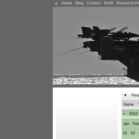
▲
About
Blog
Contact
Draft
Research P
▼
Peo
Name
«
2010
Jan
Fe
01
02