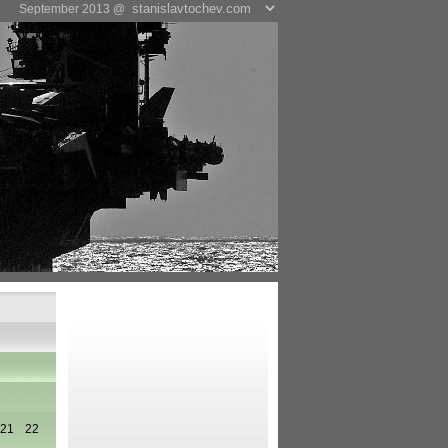
September 2013 @
21
22