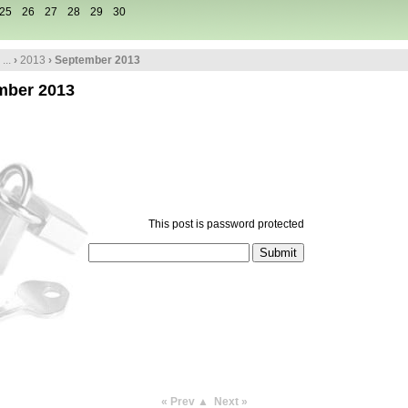
25
26
27
28
29
30
...
›
2013
› September 2013
mber 2013
This post is password protected
« Prev
▲
Next »