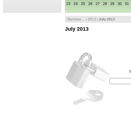
23
24
25
26
27
28
29
30
31
Stanislav ...
›
2013
› July 2013
July 2013
T