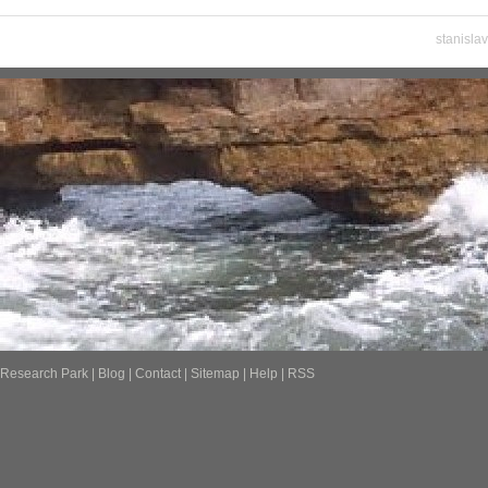
stanisla
Research Park
|
Blog
|
Contact
|
Sitemap
|
Help
|
RSS