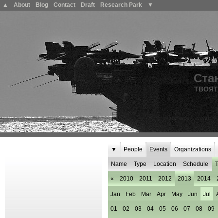
▲
About
Blog
Contact
Draft
Research Park
▼
Ста
ТВОЯТ
▼
People
Events
Organizations
Name
Type
Location
Schedule
T
«
2010
2011
2012
2013
2014
Jan
Feb
Mar
Apr
May
Jun
Jul
01
02
03
04
05
06
07
08
09