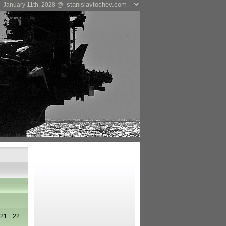
January 11th, 2028 @
21
22