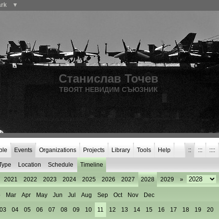
ark
▼
Станислав Точев
ТВОЯТ НЕВИДИМ СЪЮЗНИК
ple
Events
Organizations
Projects
Library
Tools
Help
::
:::
::::
Type
Location
Schedule
Timeline
2021
2022
2023
2024
2025
2026
2027
2028
2029
»
b
Mar
Apr
May
Jun
Jul
Aug
Sep
Oct
Nov
Dec
03
04
05
06
07
08
09
10
11
12
13
14
15
16
17
18
19
20