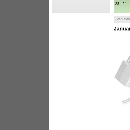
23
24
Stanislav 
Januar