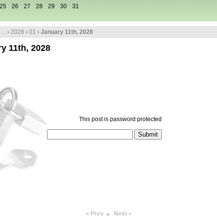
25
26
27
28
29
30
31
...
›
2028
›
01
› January 11th, 2028
y 11th, 2028
This post is password protected
« Prev
▲
Next »