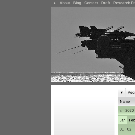
▲
About
Blog
Contact
Draft
Research P
▼
Peo
Name
«
2020
Jan
Fe
01
02