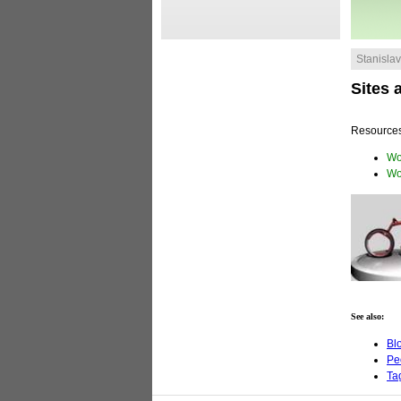
Stanislav 
Sites 
Resources
Wo
Wo
See also:
Bl
Pe
Ta