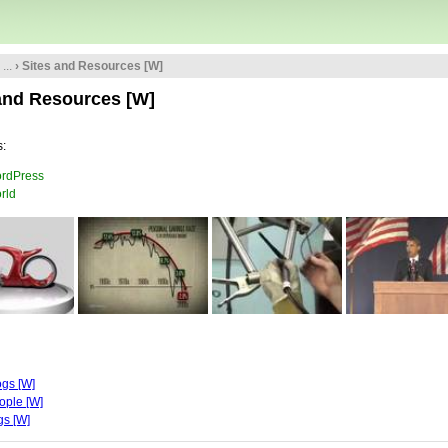
...
› Sites and Resources [W]
and Resources [W]
:
rdPress
rld
ogs [W]
ople [W]
gs [W]