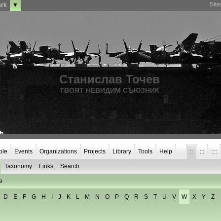
Sit
ark
▼
Станислав Точев
ТВОЯТ НЕВИДИМ СЪЮЗНИК
ple
Events
Organizations
Projects
Library
Tools
Help
::
:::
::::
Taxonomy
Links
Search
e
D
E
F
G
H
I
J
K
L
M
N
O
P
Q
R
S
T
U
V
W
X
Y
Z