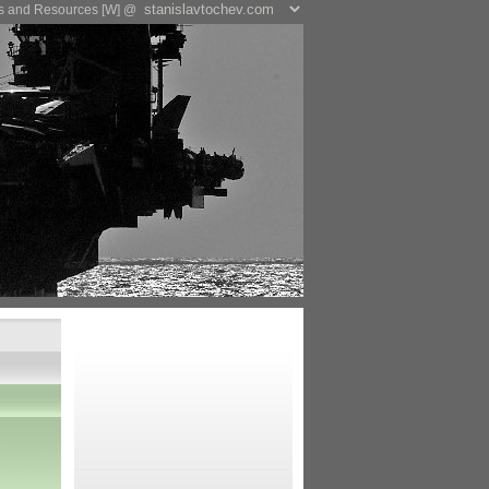
es and Resources [W] @