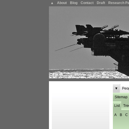
▲
About
Blog
Contact
Draft
Research P
▼
Peo
Sitemap
List
Tre
A
B
C