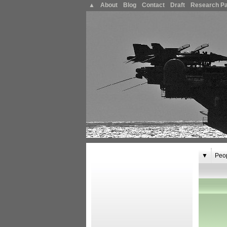
▲
About
Blog
Contact
Draft
Research P
▼
Peo