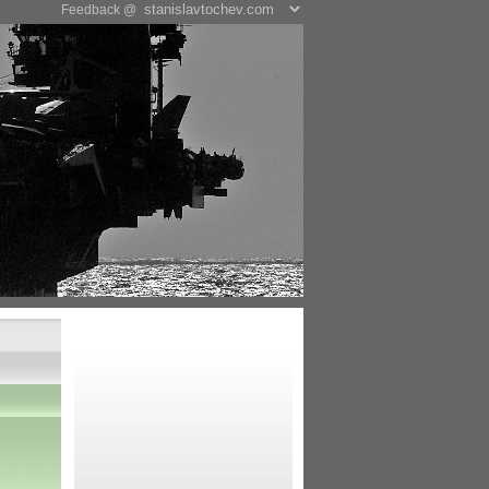
Feedback @