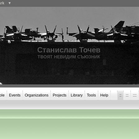
ark
▼
Станислав Точев
ТВОЯТ НЕВИДИМ СЪЮЗНИК
ple
Events
Organizations
Projects
Library
Tools
Help
::
:::
::::