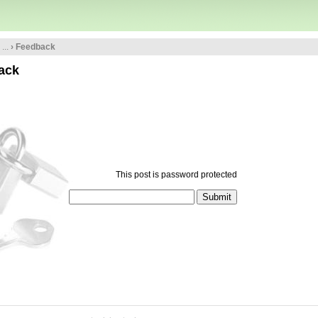
...
› Feedback
ack
This post is password protected