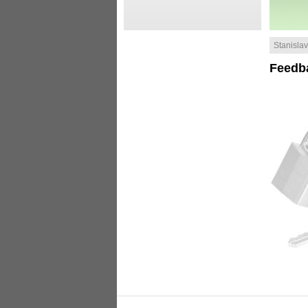
Stanislav 
Feedb